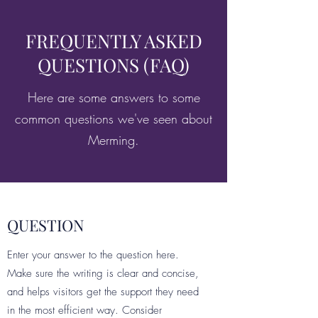
FREQUENTLY ASKED
QUESTIONS (FAQ)
Here are some answers to some
common questions we've seen about
Merming.
QUESTION
Enter your answer to the question here.
Make sure the writing is clear and concise,
and helps visitors get the support they need
in the most efficient way. Consider