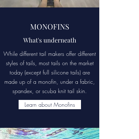
MONOFINS
What's underneath
While different tail makers offer different
styles of tails, most tails on the market
today (except full silicone tails) are
made up of a monofin, under a fabric,
spandex, or scuba knit tail skin.
Learn about Monofins