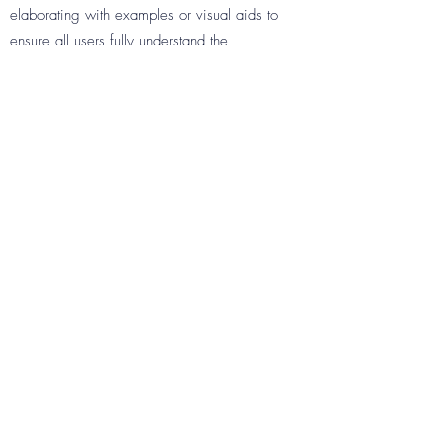
elaborating with examples or visual aids to
ensure all users fully understand the
information.
QUESTION
Enter your answer to the question here.
Make sure the writing is clear and concise,
and helps visitors get the support they need
in the most efficient way. Consider
elaborating with examples or visual aids to
ensure all users fully understand the
information.
QUESTION