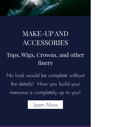
MAKE-UP AND
ACCESSORIES
Tops, Wigs, Crowns, and other
finery
No look would be complete without
the details! How you build your
mersona is completely up to you!
Learn More