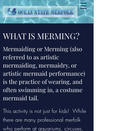
WHAT IS MERMING?
Mermaiding or Merming (also
referred to as artistic
mermaiding, mermaidry, or
artistic mermaid performance)
is the practice of wearing, and
often swimming in, a costume
mermaid tail.
This activity is not just for kids! While
there are many professional merfolk
who perform at aquariums, circuses,