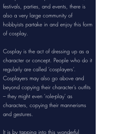
festivals, parties, and events, there is
also a very large community of
hobbyists partake in and enjoy this form
of cosplay.
Cosplay is the act of dressing up as a
character or concept. People who do it
regularly are called ‘cosplayers’.
Cosplayers may also go above and
beyond copying their character’s outfits
– they might even ‘role-play’ as
characters, copying their mannerisms
and gestures.
It is by tapping into this wonderful