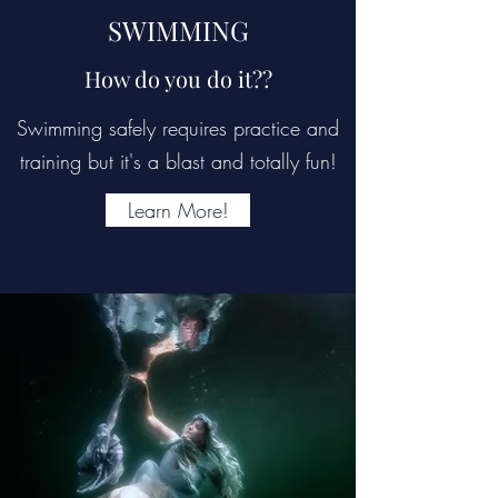
SWIMMING
How do you do it??
Swimming safely requires practice and
training but it's a blast and totally fun!
Learn More!