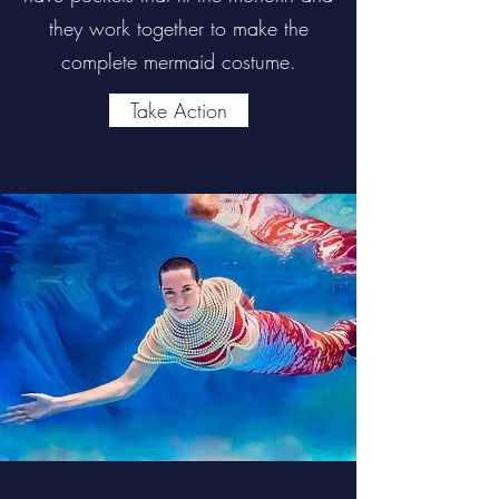
they work together to make the
complete mermaid costume.
Take Action