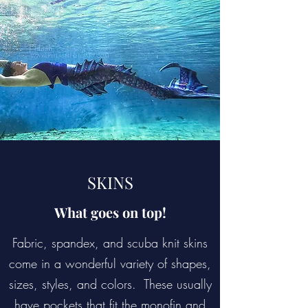
SKINS
What goes on top!
Fabric, spandex, and scuba knit skins
come in a wonderful variety of shapes,
sizes, styles, and colors. These usually
have pockets that fit the monofin and