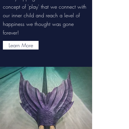
concept of 'play' that we connect with
our inner child and reach a level of
happiness we thought was gone
forever!
Learn More