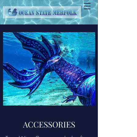
ACCESSORIES