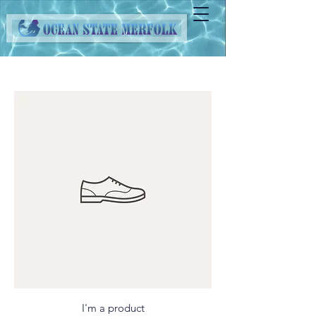
I'm a product