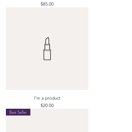
Price
$85.00
I'm a product
Price
$20.00
Best Seller