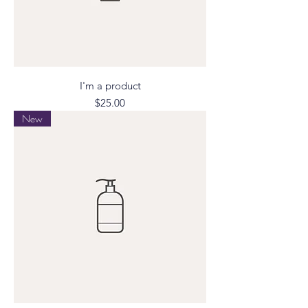
I'm a product
Price
$25.00
New