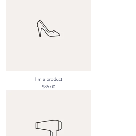
I'm a product
Price
$85.00