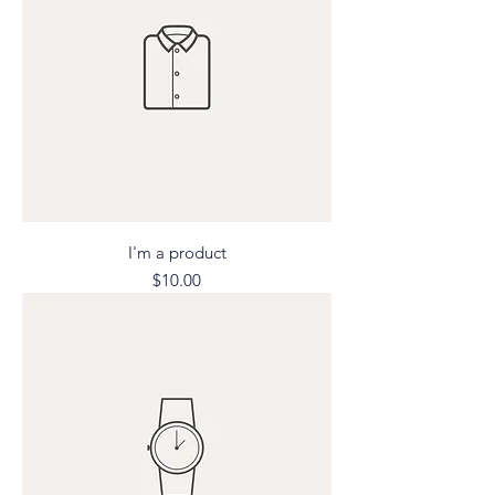
I'm a product
Price
$10.00