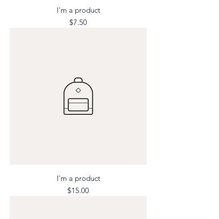
I'm a product
Price
$7.50
I'm a product
Price
$15.00