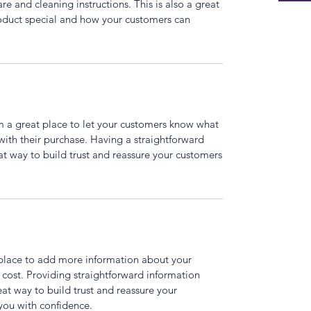
are and cleaning instructions. This is also a great
roduct special and how your customers can
’m a great place to let your customers know what
 with their purchase. Having a straightforward
at way to build trust and reassure your customers
t place to add more information about your
cost. Providing straightforward information
eat way to build trust and reassure your
you with confidence.