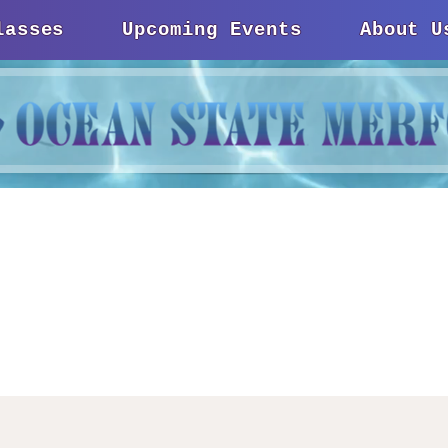
lasses
Upcoming Events
About U