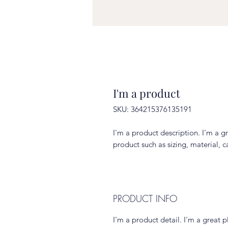
I'm a product
SKU: 364215376135191
I'm a product description. I'm a g
product such as sizing, material, c
PRODUCT INFO
I'm a product detail. I'm a great