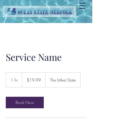
Service Name
19.99
US
1 hr
1
$19.99
The Littlest State
dollars
h
Book Now