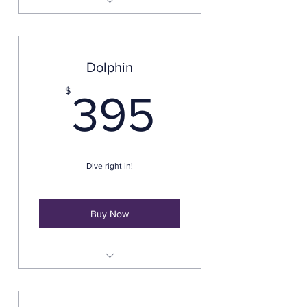
Everything in The Guppy but a
60-minute photo session
Dolphin
395$
$
395
Dive right in!
Buy Now
Pre-shoot Consultation
60-Minute Photo Session