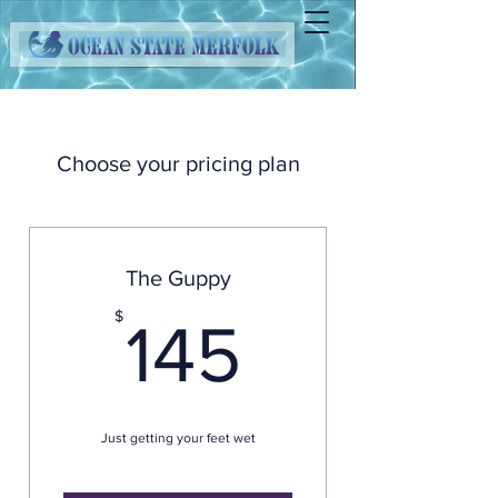
Choose your pricing plan
The Guppy
145$
$
145
Just getting your feet wet