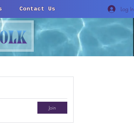
Log I
s
Contact Us
Join