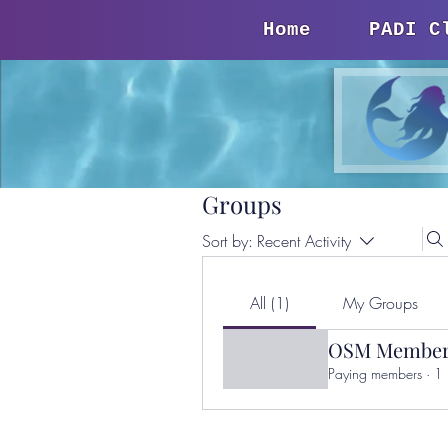
Home
PADI C
Groups
Sort by:
Recent Activity
All (1)
My Groups
OSM Member
Paying members
·
1