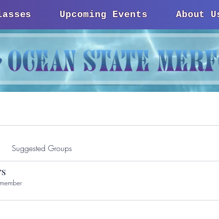
lasses
Upcoming Events
About U
Suggested Groups
s
 member