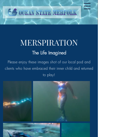
MERSPIRATION
The Life Imagined
Please enjoy these images shot of our local pod and
clients who have embraced their inner child and returned
to play!