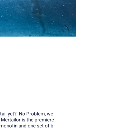
tail yet? No Problem, we
! Mertailor is the premiere
monofin and one set of bi-