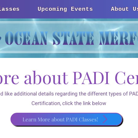
lasses
Upcoming Events
About U
re about PADI Cer
ld like additional details regarding the different types of P
Certification, click the link below
Learn More about PADI Classes!