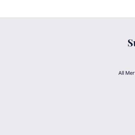
S
All Mer