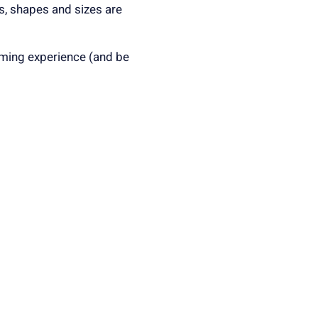
rs, shapes and sizes are
rming experience (and be
irst come, first serve and