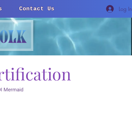
Log I
s
Contact Us
tification
ADI Mermaid