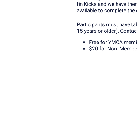
fin Kicks and we have them
available to complete the
Participants must have ta
15 years or older). Contac
Free for YMCA mem
$20 for Non- Membe
Register Below or Contact 
the class will fill up!