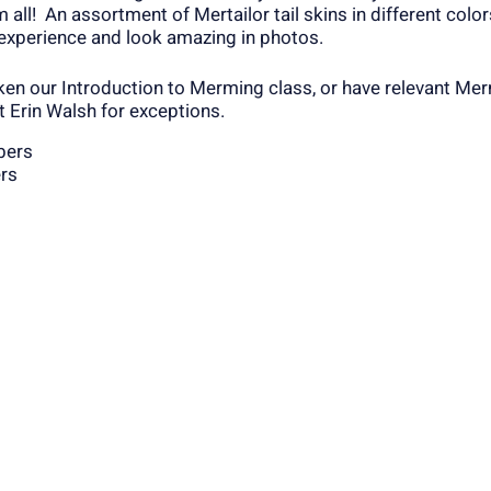
 all! An assortment of Mertailor tail skins in different colo
 experience and look amazing in photos.
ken our Introduction to Merming class, or have relevant Me
t Erin Walsh for exceptions.
bers
rs
the Smithfiled YMCA directly at 401-949-2480 to register. F