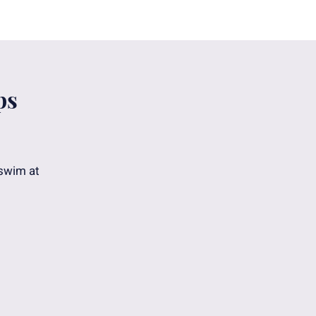
ps
 swim at