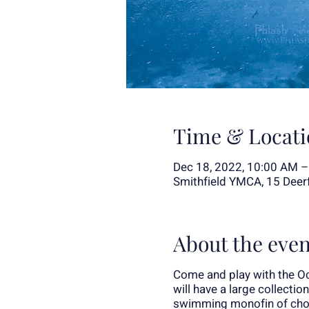
Time & Locati
Dec 18, 2022, 10:00 AM 
Smithfield YMCA, 15 Deerfi
About the even
Come and play with the Oc
will have a large collectio
swimming monofin of choic