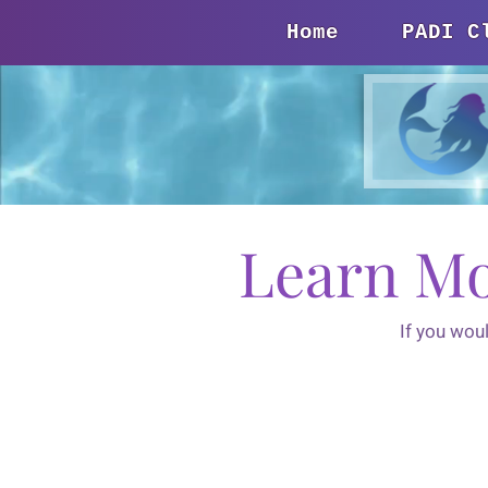
Home
PADI C
Learn Mo
If you wou