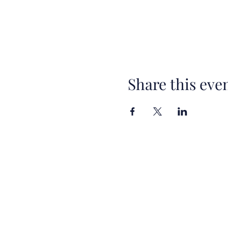
Share this eve