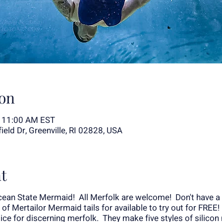
on
– 11:00 AM EST
eld Dr, Greenville, RI 02828, USA
t
ean State Mermaid! All Merfolk are welcome! Don't have a 
n of Mertailor Mermaid tails for available to try out for FREE
e for discerning merfolk. They make five styles of silicon 