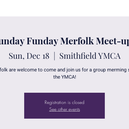
unday Funday Merfolk Meet-u
Sun, Dec 18
  |  
Smithfield YMCA
folk are welcome to come and join us for a group merming
the YMCA!
Registration is closed
See other events