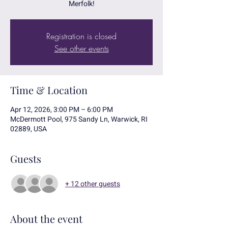
Merfolk!
Registration is closed
See other events
Time & Location
Apr 12, 2026, 3:00 PM – 6:00 PM
McDermott Pool, 975 Sandy Ln, Warwick, RI
02889, USA
Guests
+ 12 other guests
About the event