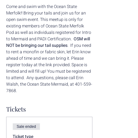
Come and swim with the Ocean State 
Merfolk!! Bring your tails and join us for an 
open swim event. This meetup is only for 
existing members of Ocean State Merfolk 
Pod as well as individuals registered for Intro 
to Mermaid and PADI Certification.  
OSM will 
NOT be bringing our tail supplies
.  If you need 
to rent a monofin or fabric skin, let Erin know 
ahead of time and we can bring it. Please 
register today at the link provided. Space is 
limited and will fill up! You must be registered 
to attend.  Any questions, please call Erin 
Walsh, the Ocean State Mermaid, at 401-559-
7868.
Tickets
Sale ended
Ticket type