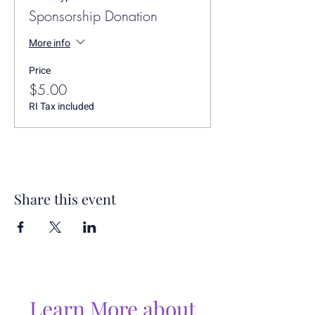
Sponsorship Donation
More info
Price
$5.00
RI Tax included
Share this event
Learn More about