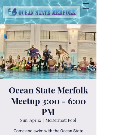
Ocean State Merfolk
Meetup 3:00 - 6:00
PM
Sun, Apr 12
  |  
McDermott Pool
Come and swim with the Ocean State