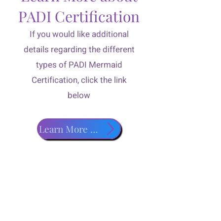
PADI Certification
If you would like additional
details regarding the different
types of PADI Mermaid
Certification, click the link
below
Learn More about PADI Classes!