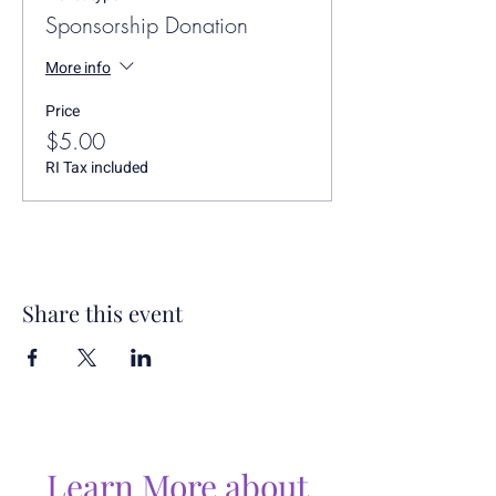
Sponsorship Donation
More info
Price
$5.00
RI Tax included
Share this event
Learn More about