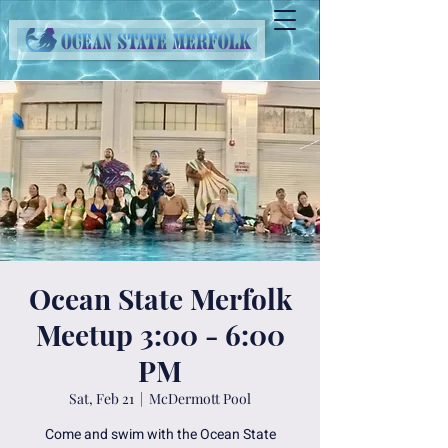
Ocean State Merfolk
Meetup 3:00 - 6:00
PM
Sat, Feb 21
  |  
McDermott Pool
Come and swim with the Ocean State