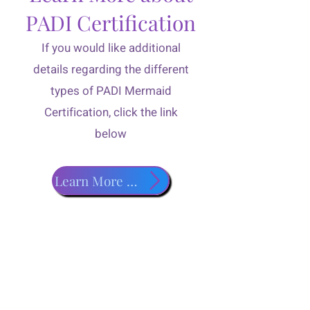
PADI Certification
If you would like additional
details regarding the different
types of PADI Mermaid
Certification, click the link
below
Learn More about PADI Classes!