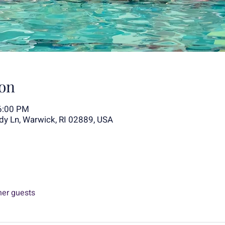
on
6:00 PM
y Ln, Warwick, RI 02889, USA
her guests