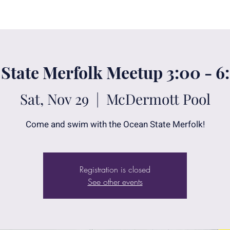
State Merfolk Meetup 3:00 - 
Sat, Nov 29
  |  
McDermott Pool
Come and swim with the Ocean State Merfolk!
Registration is closed
See other events