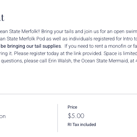
t
n State Merfolk!! Bring your tails and join us for an open swim
n State Merfolk Pod as well as individuals registered for Intro
e bringing our tail supplies
.  If you need to rent a monofin or fa
g it. Please register today at the link provided. Space is limited
y questions, please call Erin Walsh, the Ocean State Mermaid, a
Price
ion
$5.00
RI Tax included