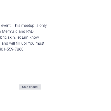
 event. This meetup is only 
 to Mermaid and PADI 
bric skin, let Erin know 
 and will fill up! You must 
t 401-559-7868.
Sale ended