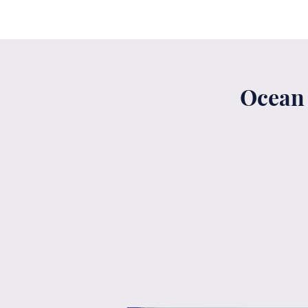
Ocean 