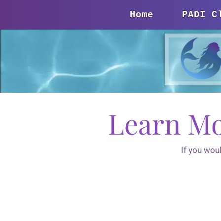
Home
PADI C
Learn Mo
If you wou