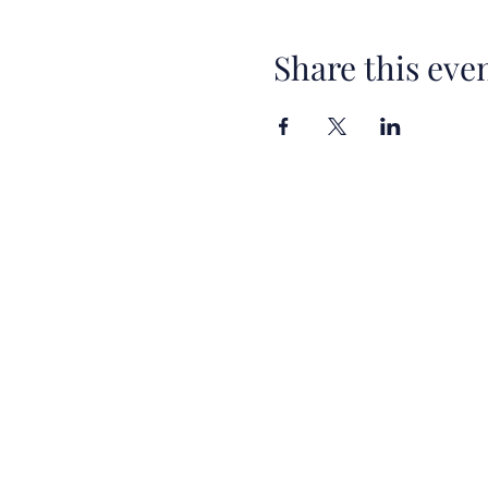
Share this eve