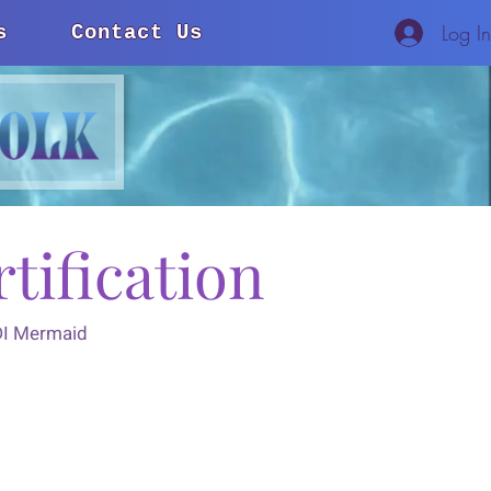
Log I
s
Contact Us
tification
ADI Mermaid