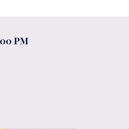
6:00 PM