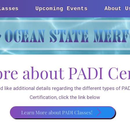
lasses
Upcoming Events
About U
re about PADI Cer
ld like additional details regarding the different types of P
Certification, click the link below
Learn More about PADI Classes!