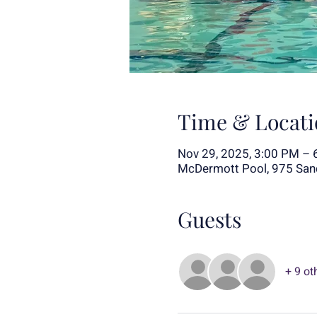
Time & Locati
Nov 29, 2025, 3:00 PM – 
McDermott Pool, 975 Sand
Guests
+ 9 ot