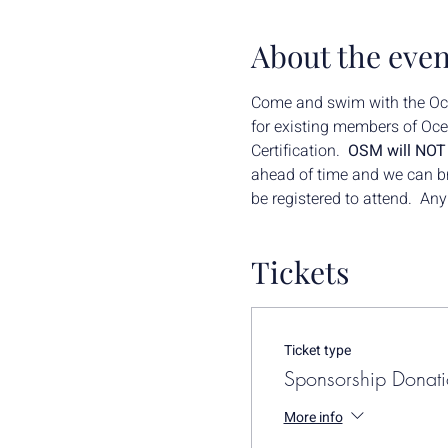
About the even
Come and swim with the Ocea
for existing members of Ocea
Certification.  
OSM will NOT b
ahead of time and we can brin
be registered to attend.  An
Tickets
Ticket type
Sponsorship Donat
More info