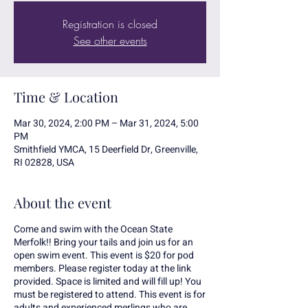
Registration is closed
See other events
Time & Location
Mar 30, 2024, 2:00 PM – Mar 31, 2024, 5:00
PM
Smithfield YMCA, 15 Deerfield Dr, Greenville,
RI 02828, USA
About the event
Come and swim with the Ocean State
Merfolk!! Bring your tails and join us for an
open swim event. This event is $20 for pod
members. Please register today at the link
provided. Space is limited and will fill up! You
must be registered to attend. This event is for
adults and experienced merlings who are