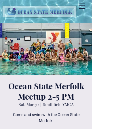
Ocean State Merfolk
Meetup 2-5 PM
Sat, Mar 30
  |  
Smithfield YMCA
Come and swim with the Ocean State
Merfolk!