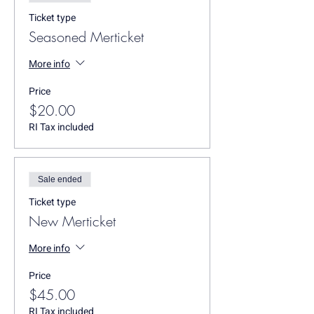
Ticket type
Seasoned Merticket
More info
Price
$20.00
RI Tax included
Sale ended
Ticket type
New Merticket
More info
Price
$45.00
RI Tax included