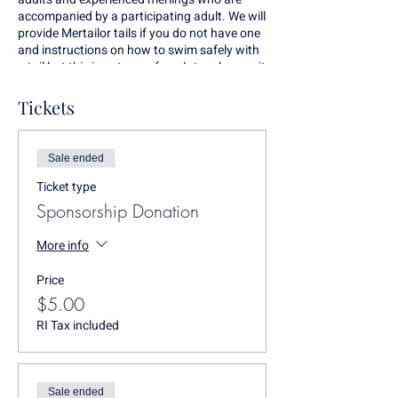
accompanied by a participating adult. We will
provide Mertailor tails if you do not have one
and instructions on how to swim safely with
a tail but this is not one of our Intro classes, it
is a free swim. Any questions call Erin Walsh,
the Ocean State Mermaid, at 401-559-7868.
Tickets
Sale ended
Ticket type
Sponsorship Donation
More info
Price
$5.00
RI Tax included
Sale ended