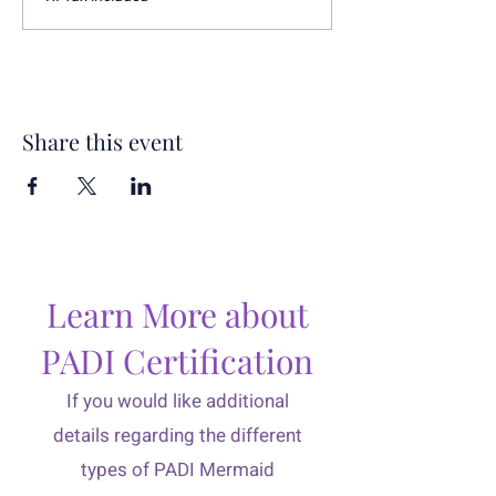
Share this event
Learn More about
PADI Certification
If you would like additional
details regarding the different
types of PADI Mermaid