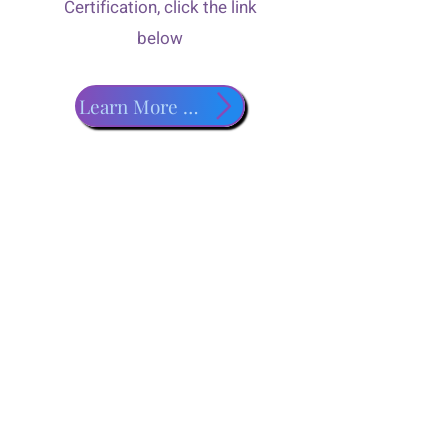
Certification, click the link
below
Learn More about PADI Classes!